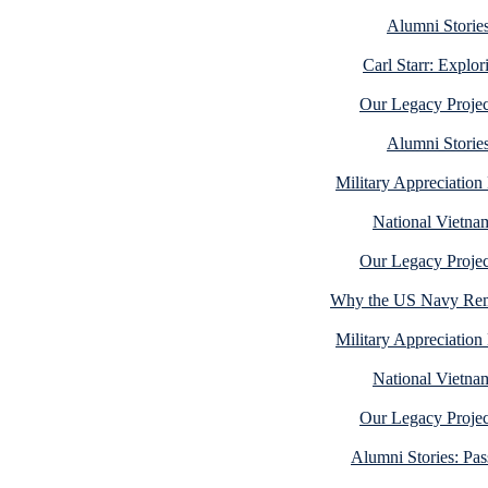
Alumni Stories
Carl Starr: Explo
Our Legacy Projec
Alumni Stories
Military Appreciatio
National Vietna
Our Legacy Projec
Why the US Navy Rema
Military Appreciatio
National Vietna
Our Legacy Projec
Alumni Stories: Pa