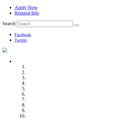
Apply Now
Request Info
Search
Facebook
Twitter