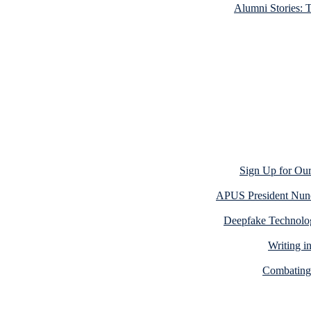
Alumni Stories: 
Sign Up for Our
APUS President Nun
Deepfake Technolog
Writing i
Combating 