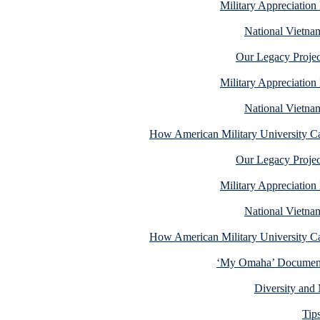
Military Appreciatio
National Vietna
Our Legacy Projec
Military Appreciatio
National Vietna
How American Military University C
Our Legacy Projec
Military Appreciatio
National Vietna
How American Military University C
‘My Omaha’ Documenta
Diversity and 
Tip