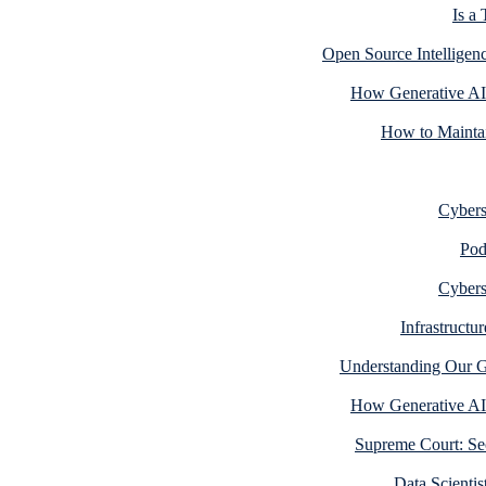
Is a
Open Source Intelligen
How Generative AI
How to Maintai
Cyberse
Pod
Cyberse
Infrastructu
Understanding Our Gr
How Generative AI
Supreme Court: Sec
Data Scientis