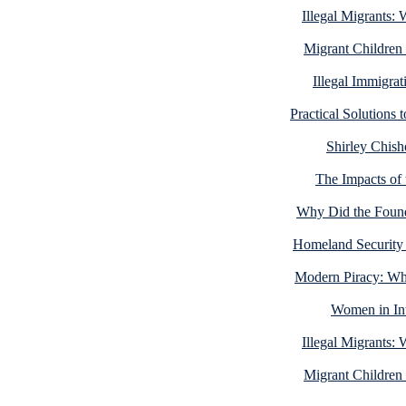
Illegal Migrants:
Migrant Children
Illegal Immigra
Practical Solutions 
Shirley Chisho
The Impacts of 
Why Did the Foundi
Homeland Security
Modern Piracy: Wh
Women in Int
Illegal Migrants:
Migrant Children