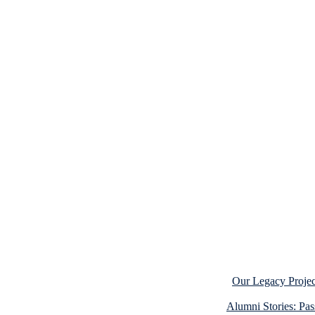
Our Legacy Projec
Alumni Stories: Pa