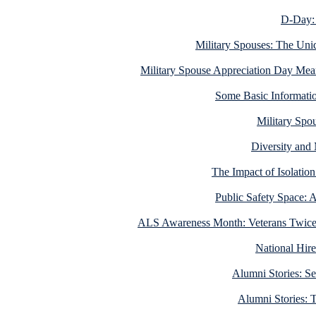
D-Day: 
Military Spouses: The Uni
Military Spouse Appreciation Day Me
Some Basic Informati
Military Spo
Diversity and 
The Impact of Isolati
Public Safety Space: 
ALS Awareness Month: Veterans Twice a
National Hire
Alumni Stories: Se
Alumni Stories: 