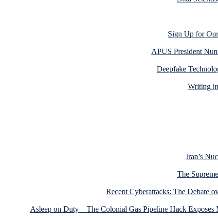
Sign Up for Our
APUS President Nun
Deepfake Technolog
Writing i
Iran’s Nu
The Supreme 
Recent Cyberattacks: The Debate ov
Asleep on Duty – The Colonial Gas Pipeline Hack Exposes M