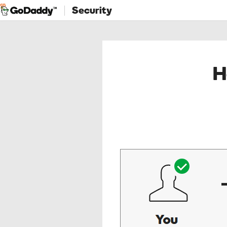
Security
H