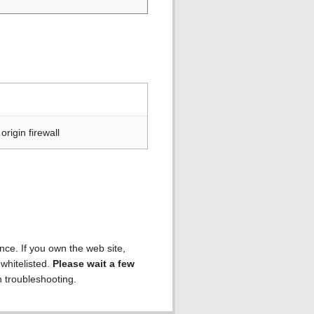
rigin firewall
ence. If you own the web site,
 whitelisted.
Please wait a few
h troubleshooting.