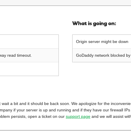
What is going on:
Origin server might be down
way read timeout.
GoDaddy network blocked by o
 just wait a bit and it should be back soon. We apologize for the inconveni
mpany if your server is up and running and if they have our firewall IPs
oblem persists, open a ticket on our
support page
and we will assist wit