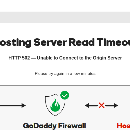
osting Server Read Timeo
HTTP 502 — Unable to Connect to the Origin Server
Please try again in a few minutes