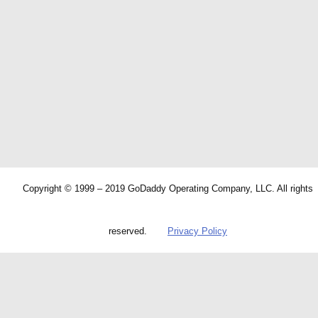
Copyright © 1999 – 2019 GoDaddy Operating Company, LLC. All rights
reserved.
Privacy Policy