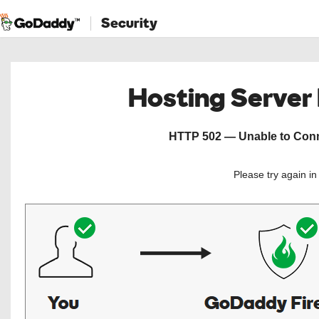
Security
Hosting Server
HTTP 502 — Unable to Conne
Please try again i