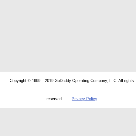
Copyright © 1999 – 2019 GoDaddy Operating Company, LLC. All rights
reserved.
Privacy Policy