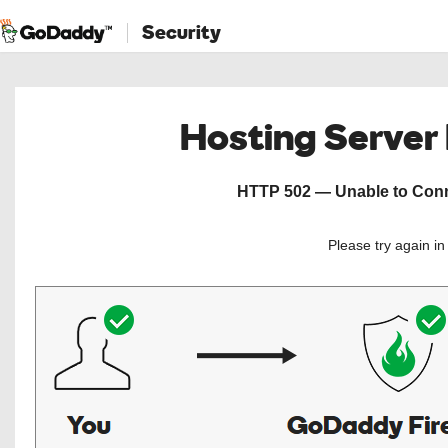
Security
Hosting Server
HTTP 502 — Unable to Conne
Please try again i