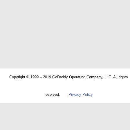
Copyright © 1999 – 2019 GoDaddy Operating Company, LLC. All rights
reserved.
Privacy Policy