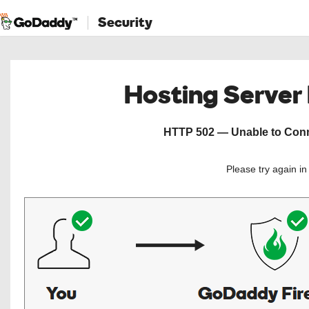
Security
Hosting Server
HTTP 502 — Unable to Conne
Please try again i